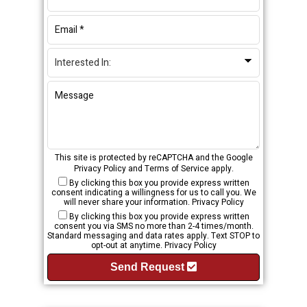
This site is protected by reCAPTCHA and the Google
Privacy Policy
and
Terms of Service
apply.
By clicking this box you provide express written
consent indicating a willingness for us to call you. We
will never share your information.
Privacy Policy
By clicking this box you provide express written
consent you via SMS no more than 2-4 times/month.
Standard messaging and data rates apply. Text STOP to
opt-out at anytime.
Privacy Policy
Send Request