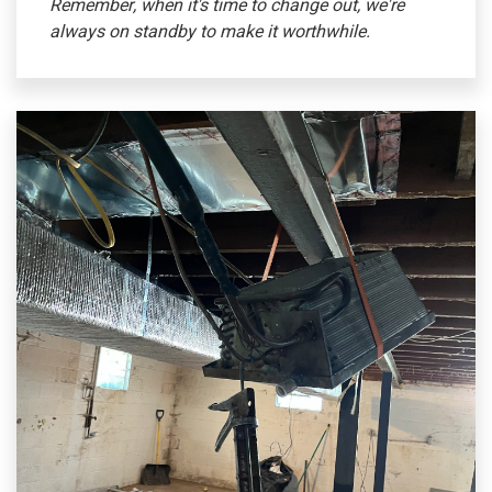
Remember, when it's time to change out, we're
always on standby to make it worthwhile.