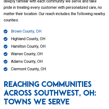
deeply familiar with each community we serve and take
pride in treating every customer with personalized care, no
matter their location. Our reach includes the following nearby
counties:
Brown County, OH
Highland County, OH
Hamilton County, OH
Warren County, OH
Adams County, OH
Clermont County, OH
Reaching Communities
Across Southwest, OH:
Towns We Serve