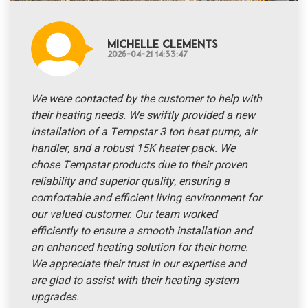
Michelle Clements
2026-04-21 14:33:47
We were contacted by the customer to help with
their heating needs. We swiftly provided a new
installation of a Tempstar 3 ton heat pump, air
handler, and a robust 15K heater pack. We
chose Tempstar products due to their proven
reliability and superior quality, ensuring a
comfortable and efficient living environment for
our valued customer. Our team worked
efficiently to ensure a smooth installation and
an enhanced heating solution for their home.
We appreciate their trust in our expertise and
are glad to assist with their heating system
upgrades.