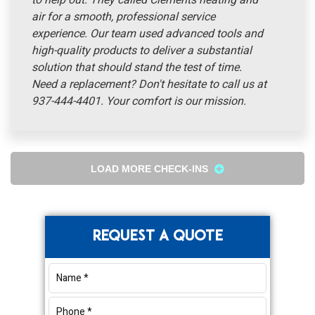
to help out. They called Clements heating and
air for a smooth, professional service
experience. Our team used advanced tools and
high-quality products to deliver a substantial
solution that should stand the test of time.
Need a replacement? Don't hesitate to call us at
937-444-4401. Your comfort is our mission.
LOAD MORE CHECK-INS
Primary
REQUEST A QUOTE
Sidebar