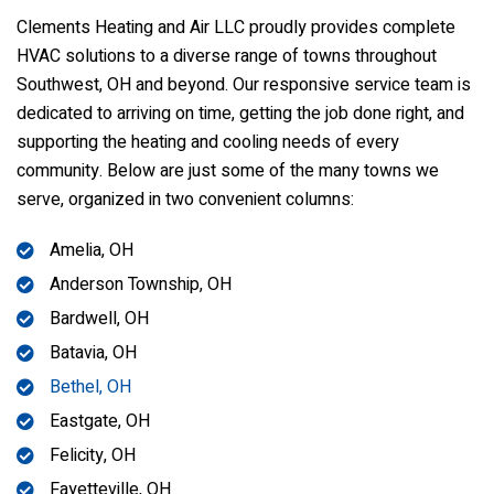
Clements Heating and Air LLC
proudly provides complete
HVAC solutions to a diverse range of towns throughout
Southwest, OH and beyond. Our responsive service team is
dedicated to arriving on time, getting the job done right, and
supporting the heating and cooling needs of every
community. Below are just some of the many towns we
serve, organized in two convenient columns:
Amelia, OH
Anderson Township, OH
Bardwell, OH
Batavia, OH
Bethel, OH
Eastgate, OH
Felicity, OH
Fayetteville, OH