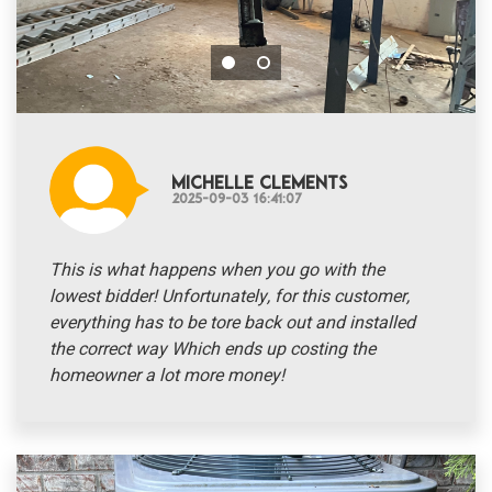
Michelle Clements
2025-09-03 16:41:07
This is what happens when you go with the
lowest bidder! Unfortunately, for this customer,
everything has to be tore back out and installed
the correct way Which ends up costing the
homeowner a lot more money!