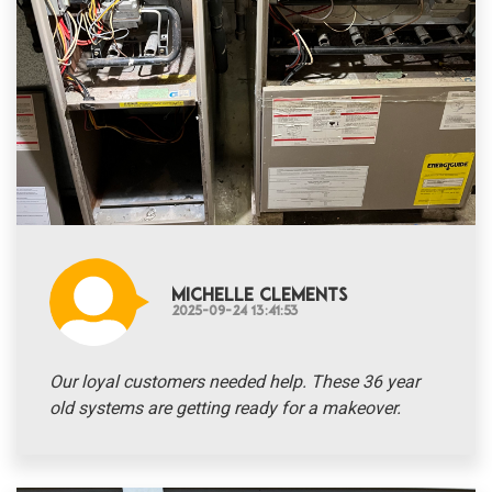
Michelle Clements
2025-09-24 13:41:53
Our loyal customers needed help. These 36 year
old systems are getting ready for a makeover.