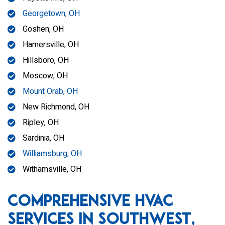
Georgetown, OH
Goshen, OH
Hamersville, OH
Hillsboro, OH
Moscow, OH
Mount Orab, OH
New Richmond, OH
Ripley, OH
Sardinia, OH
Williamsburg, OH
Withamsville, OH
Comprehensive HVAC
Services in Southwest,