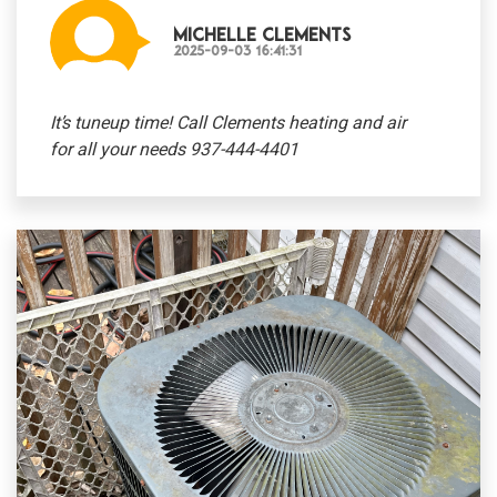
Michelle Clements
2025-09-03 16:41:31
It’s tuneup time! Call Clements heating and air
for all your needs 937-444-4401