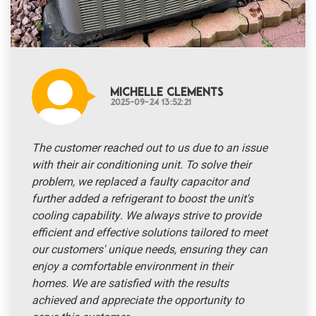
Michelle Clements
2025-09-24 13:52:21
The customer reached out to us due to an issue
with their air conditioning unit. To solve their
problem, we replaced a faulty capacitor and
further added a refrigerant to boost the unit's
cooling capability. We always strive to provide
efficient and effective solutions tailored to meet
our customers' unique needs, ensuring they can
enjoy a comfortable environment in their
homes. We are satisfied with the results
achieved and appreciate the opportunity to