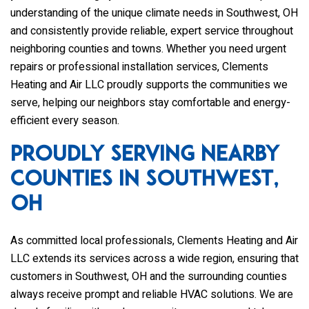
understanding of the unique climate needs in Southwest, OH
and consistently provide reliable, expert service throughout
neighboring counties and towns. Whether you need urgent
repairs or professional installation services,
Clements
Heating and Air LLC
proudly supports the communities we
serve, helping our neighbors stay comfortable and energy-
efficient every season.
Proudly Serving Nearby
Counties in Southwest,
OH
As committed local professionals,
Clements Heating and Air
LLC
extends its services across a wide region, ensuring that
customers in Southwest, OH and the surrounding counties
always receive prompt and reliable HVAC solutions. We are