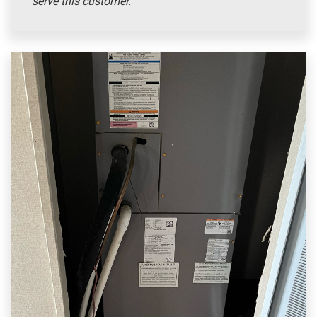
serve this customer.