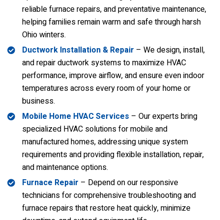
reliable furnace repairs, and preventative maintenance,
helping families remain warm and safe through harsh
Ohio winters.
Ductwork Installation & Repair
– We design, install,
and repair ductwork systems to maximize HVAC
performance, improve airflow, and ensure even indoor
temperatures across every room of your home or
business.
Mobile Home HVAC Services
– Our experts bring
specialized HVAC solutions for mobile and
manufactured homes, addressing unique system
requirements and providing flexible installation, repair,
and maintenance options.
Furnace Repair
– Depend on our responsive
technicians for comprehensive troubleshooting and
furnace repairs that restore heat quickly, minimize