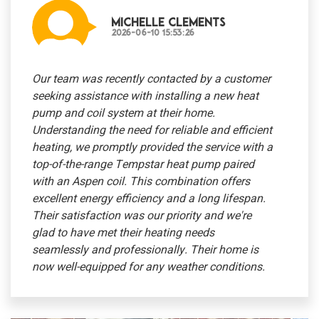
Michelle Clements
2026-06-10 15:53:26
Our team was recently contacted by a customer
seeking assistance with installing a new heat
pump and coil system at their home.
Understanding the need for reliable and efficient
heating, we promptly provided the service with a
top-of-the-range Tempstar heat pump paired
with an Aspen coil. This combination offers
excellent energy efficiency and a long lifespan.
Their satisfaction was our priority and we're
glad to have met their heating needs
seamlessly and professionally. Their home is
now well-equipped for any weather conditions.