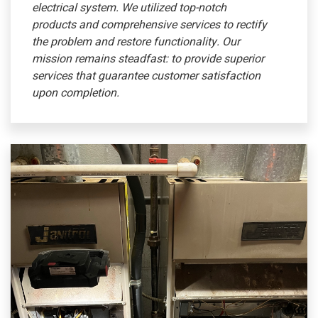
electrical system. We utilized top-notch
products and comprehensive services to rectify
the problem and restore functionality. Our
mission remains steadfast: to provide superior
services that guarantee customer satisfaction
upon completion.