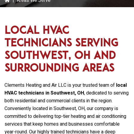
|
Areas We Serve
Local HVAC
Technicians Serving
Southwest, OH and
Surrounding Areas
Clements Heating and Air LLC
is your trusted team of
local
HVAC technicians in Southwest, OH
, dedicated to serving
both residential and commercial clients in the region.
Conveniently located in Southwest, OH, our company is
committed to delivering top-tier heating and air conditioning
services that keep homes and businesses comfortable
year-round. Our highly trained technicians have a deep