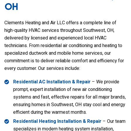
OH
Clements Heating and Air LLC
offers a complete line of
high-quality HVAC services throughout Southwest, OH,
delivered by licensed and experienced local HVAC
technicians. From residential air conditioning and heating to
specialized ductwork and mobile home services, our
commitment is to deliver reliable comfort and efficiency for
every customer. Our services include:
Residential AC Installation & Repair
– We provide
prompt, expert installation of new air conditioning
systems and fast, effective repairs for all major brands,
ensuring homes in Southwest, OH stay cool and energy
efficient during the warmest months.
Residential Heating Installation & Repair
– Our team
specializes in modern heating system installation,