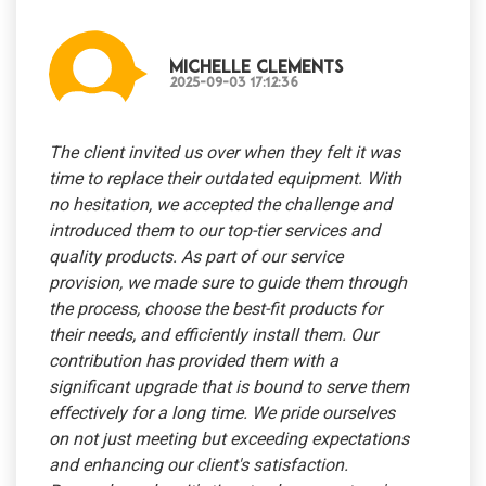
Michelle Clements
2025-09-03 17:12:36
The client invited us over when they felt it was
time to replace their outdated equipment. With
no hesitation, we accepted the challenge and
introduced them to our top-tier services and
quality products. As part of our service
provision, we made sure to guide them through
the process, choose the best-fit products for
their needs, and efficiently install them. Our
contribution has provided them with a
significant upgrade that is bound to serve them
effectively for a long time. We pride ourselves
on not just meeting but exceeding expectations
and enhancing our client's satisfaction.