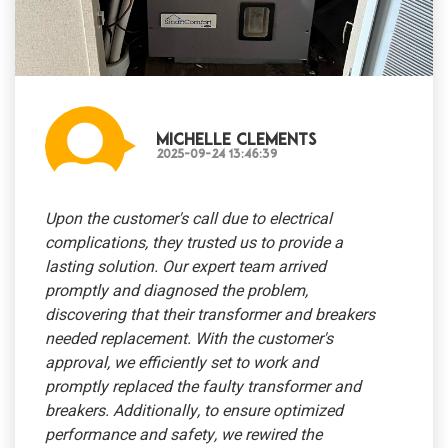
Michelle Clements
2025-09-24 13:46:39
Upon the customer's call due to electrical
complications, they trusted us to provide a
lasting solution. Our expert team arrived
promptly and diagnosed the problem,
discovering that their transformer and breakers
needed replacement. With the customer's
approval, we efficiently set to work and
promptly replaced the faulty transformer and
breakers. Additionally, to ensure optimized
performance and safety, we rewired the