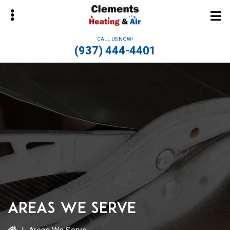
Skip
Skip
to
to
main
primary
CALL US NOW!
content
sidebar
(937) 444-4401
bmenu
Areas We Serve