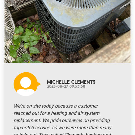
Michelle Clements
2025-08-27 09:33:38
We're on site today because a customer
reached out for a heating and air system
replacement. We pride ourselves on providing
top-notch service, so we were more than ready