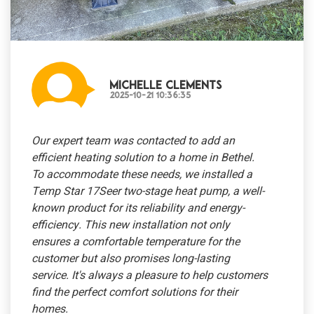
Michelle Clements
2025-10-21 10:36:35
Our expert team was contacted to add an
efficient heating solution to a home in Bethel.
To accommodate these needs, we installed a
Temp Star 17Seer two-stage heat pump, a well-
known product for its reliability and energy-
efficiency. This new installation not only
ensures a comfortable temperature for the
customer but also promises long-lasting
service. It's always a pleasure to help customers
find the perfect comfort solutions for their
homes.