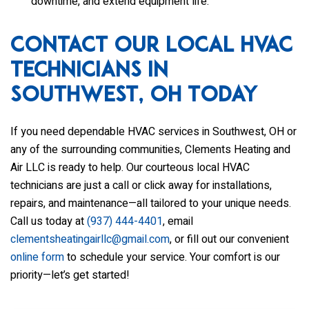
downtime, and extend equipment life.
Contact Our Local HVAC
Technicians in
Southwest, OH Today
If you need dependable HVAC services in Southwest, OH or
any of the surrounding communities,
Clements Heating and
Air LLC
is ready to help. Our courteous local HVAC
technicians are just a call or click away for installations,
repairs, and maintenance—all tailored to your unique needs.
Call us today at
(937) 444-4401
, email
clementsheatingairllc@gmail.com
, or fill out our convenient
online form
to schedule your service. Your comfort is our
priority—let’s get started!