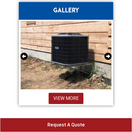
GALLERY
VIEW MORE
Request A Quote